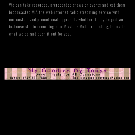
We can take recorded, prerecorded shows or events and get them
broadcasted VIA the web internet radio streaming service with
our customized promotional approach. whether it may be just an
in-house studio recording or a Mixvibes Radio recording, let us do
what we do and push it out for you.