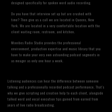
designed specifically for spoken word audio recording.
Do you have that interview set up but are crushed with
time? Then give us a call we are located in Queens, New
York. We are located in a very comfortable location with the
client waiting room, restroom, and kitchen.
Mixvibes Radio Studio provides the professional
environment, production expertise and music library that you
have to make your very own astounding podcast segments in
as meager as only one hour a week.
Listening audiences can hear the difference between someone
talking and a professionally recorded podcast performance. That’s
why we give scripting and creation help to each client, alongside
talked word and vocal execution tips gained from earned from
years of live radio broadcasting.