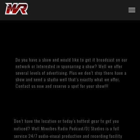
Do you have a show and would like to get it broadcast on our
network or Interested in sponsoring a show? Well we offer
several levels of advertising. Plus we don’t stop there have a
show and need a studio well that’s exactly what we offer.
Contact us now and reserve a spot for your show!!!
Don’t have the location or today’s hottest gear to get you
noticed? Well Mixvibes Radio Podcast/DJ Studios is a full
service 24/7 audio-visual production and recording facility