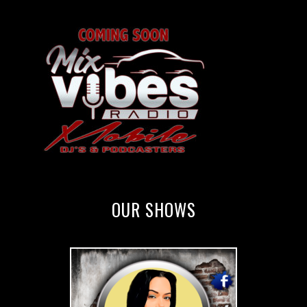
OUR SHOWS