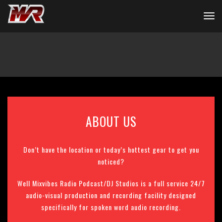
ABOUT US
Don’t have the location or today’s hottest gear to get you
noticed?
Well Mixvibes Radio Podcast/DJ Studios is a full service 24/7
audio-visual production and recording facility designed
specifically for spoken word audio recording.