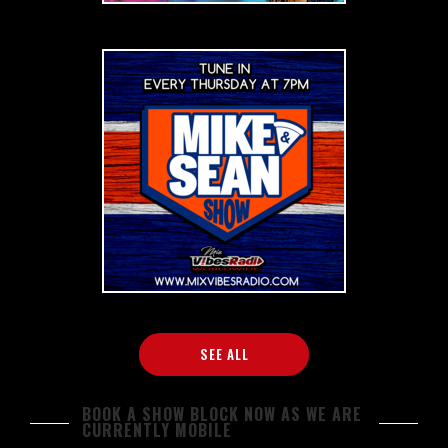
SEE ALL
BOOK A SHOW BLOCK NOW AS WE ARE
CURRENTLY MOBILE