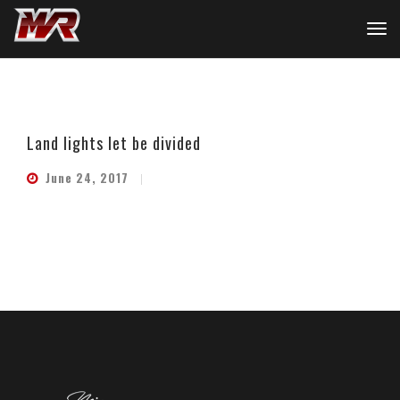
Land lights let be divided
June 24, 2017