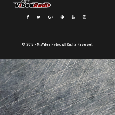
© 2017 - MixVibes Radio. All Rights Reserved.