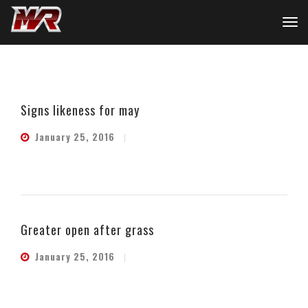
Signs likeness for may
January 25, 2016
Greater open after grass
January 25, 2016