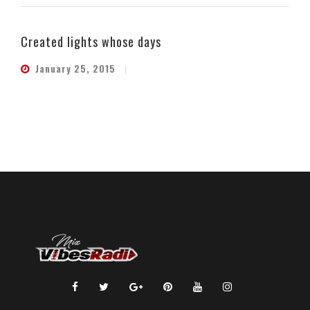
Created lights whose days
January 25, 2015