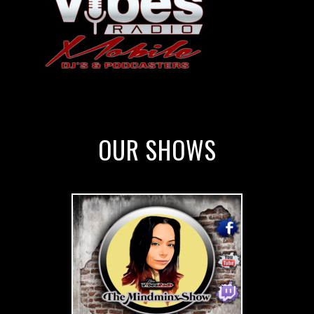
OUR SHOWS