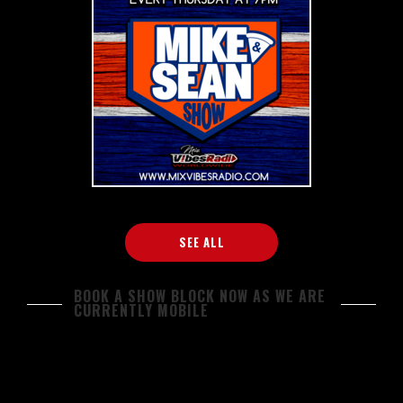
SEE ALL
BOOK A SHOW BLOCK NOW AS WE ARE
CURRENTLY MOBILE